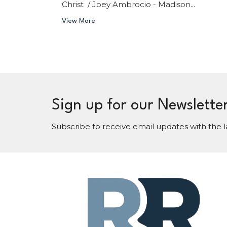
Christ / Joey Ambrocio - Madison...
View More
Sign up for our Newslette
Subscribe to receive email updates with the l