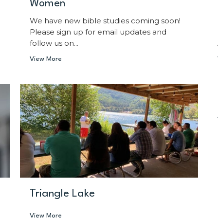
Women
We have new bible studies coming soon!
Please sign up for email updates and
follow us on...
View More
Triangle Lake
View More