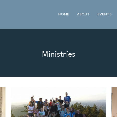
HOME
ABOUT
EVENTS
Ministries