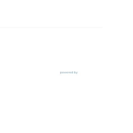
powered by
Website
Developed
by
Tithely