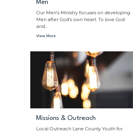
Men
Our Men's Ministry focuses on developing
Men after God's own heart. To love God
and...
View More
Missions & Outreach
Local Outreach Lane County Youth for