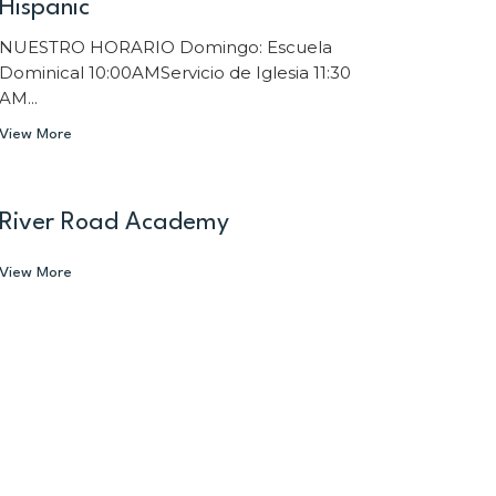
Hispanic
NUESTRO HORARIO Domingo: Escuela
Dominical 10:00AMServicio de Iglesia 11:30
AM...
View More
River Road Academy
View More