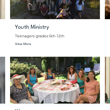
Youth Ministry
Teenagers grades 6th-12th
View More