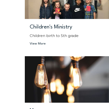
Children's Ministry
Children birth to 5th grade
View More