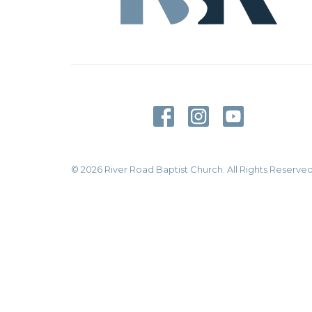
© 2026 River Road Baptist Church. All Rights Reserved