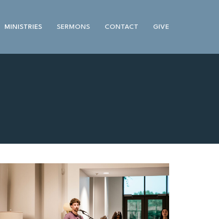
MINISTRIES
SERMONS
CONTACT
GIVE