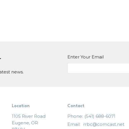
Enter Your Email
r
atest news.
Location
Contact
1105 River Road
Phone:
(541) 688-6071
Eugene, OR
Email
:
rrbc@comcast.net