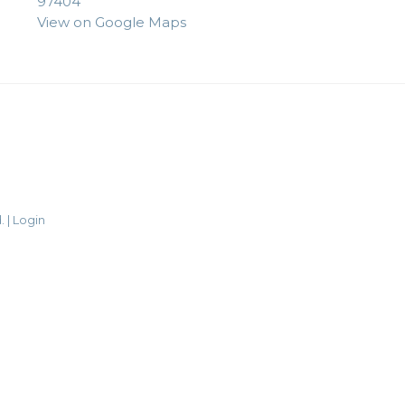
97404
View on Google Maps
. |
Login