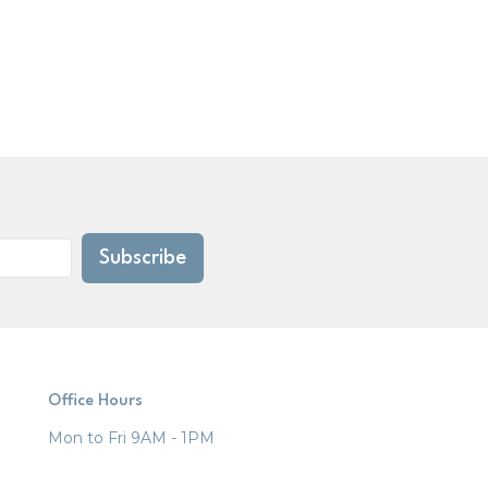
Subscribe
Office Hours
Mon to Fri 9AM - 1PM