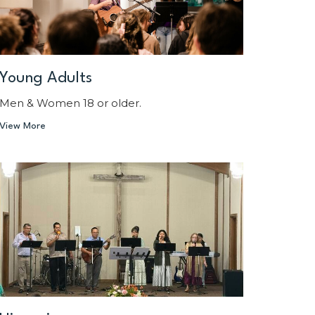
Young Adults
Men & Women 18 or older.
View More